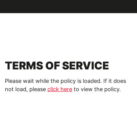
TERMS OF SERVICE
Please wait while the policy is loaded. If it does
not load, please
click here
to view the policy.