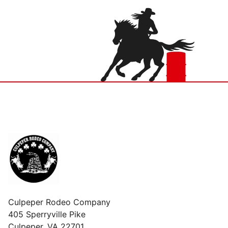
Culpeper Rodeo Company
405 Sperryville Pike
Culpeper, VA 22701