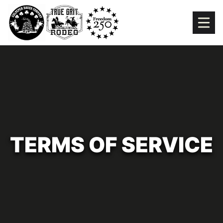
Skip
to
content
TERMS OF SERVICE