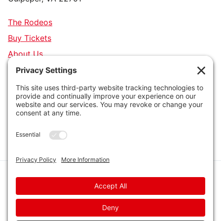
The Rodeos
Buy Tickets
About Us
Sponsor
Volunteer
Policies & Guidelines
© 2026 Culpeper Rodeo Company.
Privacy Settings
Privacy Policy
Terms of Service
Cookie Policy