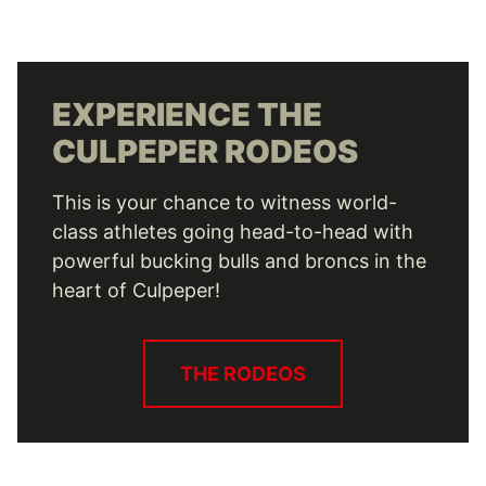
EXPERIENCE THE
CULPEPER RODEOS
This is your chance to witness world-
class athletes going head-to-head with
powerful bucking bulls and broncs in the
heart of Culpeper!
THE RODEOS